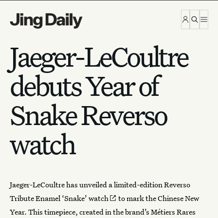
Skip to content
Jaeger-LeCoultre
debuts Year of
Snake Reverso
watch
Jaeger-LeCoultre
has unveiled a limited-edition
Reverso
Tribute Enamel ‘Snake’ watch
to mark the Chinese New
Year. This timepiece, created in the brand’s Métiers Rares