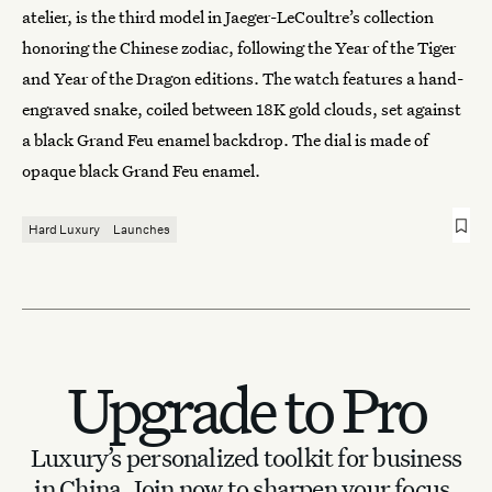
atelier, is the third model in Jaeger-LeCoultre’s collection
honoring the Chinese zodiac, following the Year of the Tiger
and Year of the Dragon editions. The watch features a hand-
engraved snake, coiled between 18K gold clouds, set against
a black Grand Feu enamel backdrop. The dial is made of
opaque black Grand Feu enamel.
Hard Luxury
Launches
Upgrade to Pro
Luxury’s personalized toolkit for business
in China.
Join now to sharpen your focus.