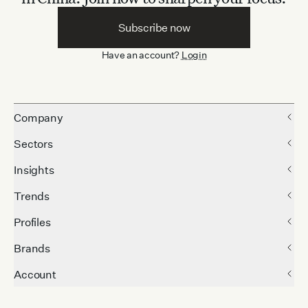
Subscribe now
Have an account?
Login
Company
Sectors
Insights
Trends
Profiles
Brands
Account