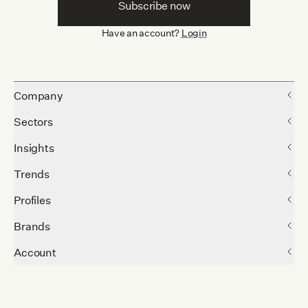
Subscribe now
Have an account?
Login
Company
Sectors
Insights
Trends
Profiles
Brands
Account