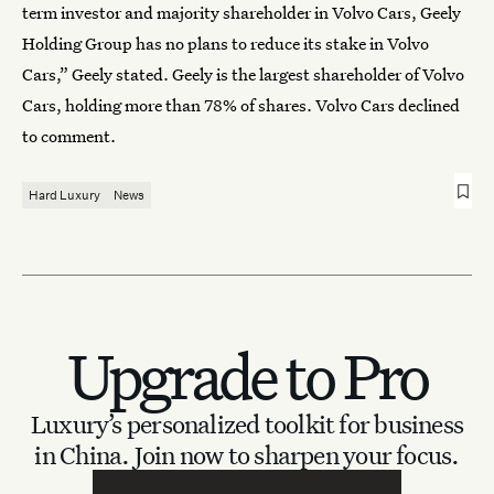
term investor and majority shareholder in Volvo Cars, Geely
Holding Group has no plans to reduce its stake in Volvo
Cars,” Geely stated. Geely is the largest shareholder of Volvo
Cars, holding more than 78% of shares. Volvo Cars declined
to comment.
Hard Luxury
News
Upgrade to Pro
Luxury’s personalized toolkit for business
in China.
Join now to sharpen your focus.