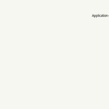
Application 