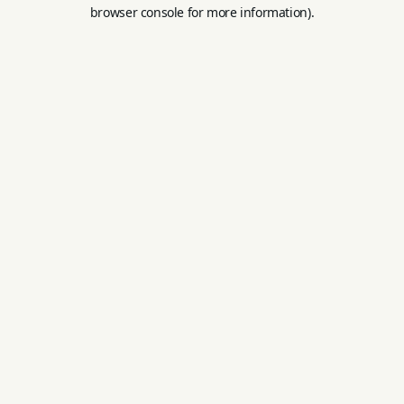
browser console for more information).