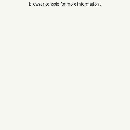
browser console for more information).