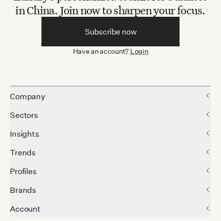
in China.
Join now to sharpen your focus.
Subscribe now
Have an account?
Login
Company
Sectors
Insights
Trends
Profiles
Brands
Account