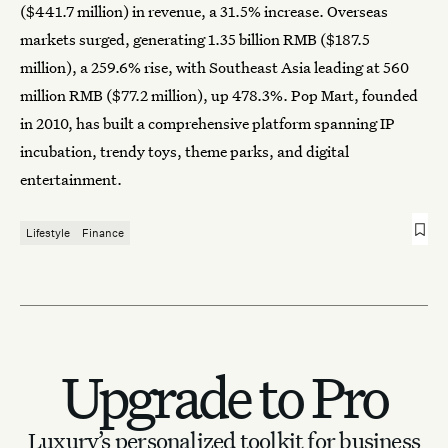
($441.7 million) in revenue, a 31.5% increase. Overseas
markets surged, generating 1.35 billion RMB ($187.5
million), a 259.6% rise, with Southeast Asia leading at 560
million RMB ($77.2 million), up 478.3%. Pop Mart, founded
in 2010, has built a comprehensive platform spanning IP
incubation, trendy toys, theme parks, and digital
entertainment.
Lifestyle
Finance
Upgrade to Pro
Luxury’s personalized toolkit for business