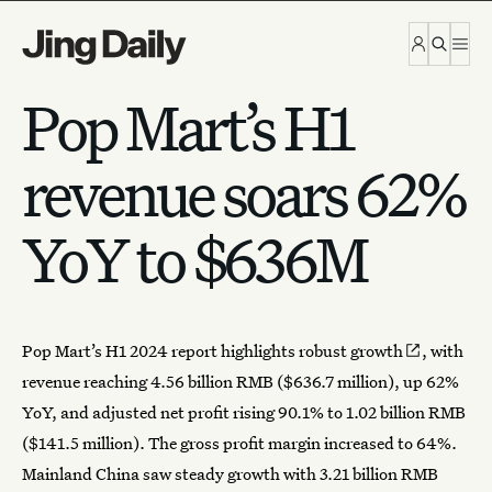
Skip to content
Pop Mart’s H1
revenue soars 62%
YoY to $636M
Pop Mart’s H1 2024 report highlights
robust growth
, with
revenue reaching 4.56 billion RMB ($636.7 million), up 62%
YoY, and adjusted net profit rising 90.1% to 1.02 billion RMB
($141.5 million). The gross profit margin increased to 64%.
Mainland China saw steady
growth
with 3.21 billion RMB