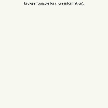
browser console for more information).