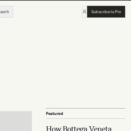
earch
Subscribe to Pro
Featured
How Bottega Veneta