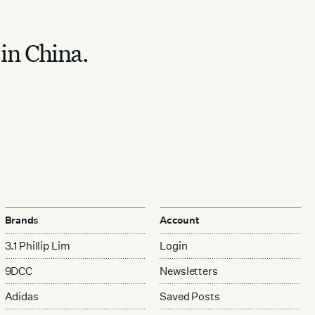
 in China.
Brands
Account
3.1 Phillip Lim
Login
9DCC
Newsletters
Adidas
Saved Posts