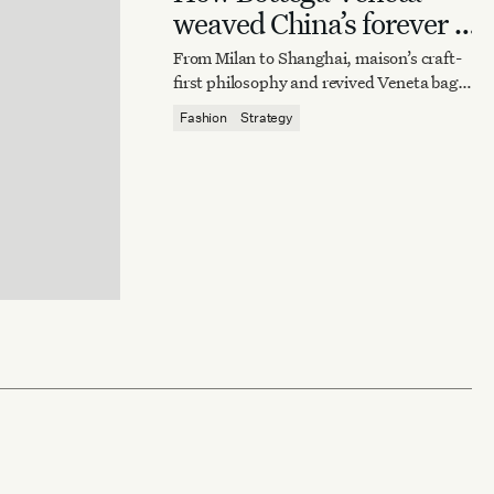
weaved China’s forever it
bag
From Milan to Shanghai, maison’s craft-
first philosophy and revived Veneta bag
reaffirm quiet luxury’s enduring power.
Fashion
Strategy