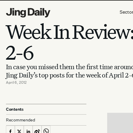
Skip to content
Secto
Week In Review:
2-6
In case you missed them the first time aroun
Jing Daily’s top posts for the week of April 2-
April 6, 2012
Contents
Recommended