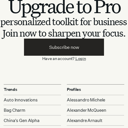
Upgrade to Pro
personalized toolkit for business
Join now to sharpen your focus.
Subscribe now
Have an account?
Login
Trends
Profiles
Auto Innovations
Alessandro Michele
Bag Charm
Alexander McQueen
China's Gen Alpha
Alexandre Arnault