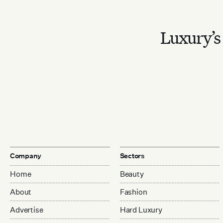
Luxury’s 
Company
Sectors
Home
Beauty
About
Fashion
Advertise
Hard Luxury