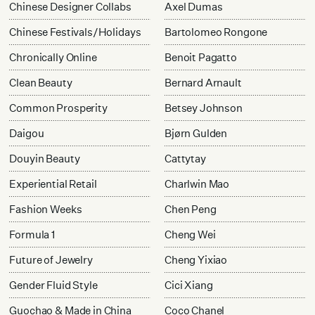
Chinese Designer Collabs
Axel Dumas
Chinese Festivals/Holidays
Bartolomeo Rongone
Chronically Online
Benoit Pagatto
Clean Beauty
Bernard Arnault
Common Prosperity
Betsey Johnson
Daigou
Bjørn Gulden
Douyin Beauty
Cattytay
Experiential Retail
Charlwin Mao
Fashion Weeks
Chen Peng
Formula 1
Cheng Wei
Future of Jewelry
Cheng Yixiao
Gender Fluid Style
Cici Xiang
Guochao & Made in China
Coco Chanel