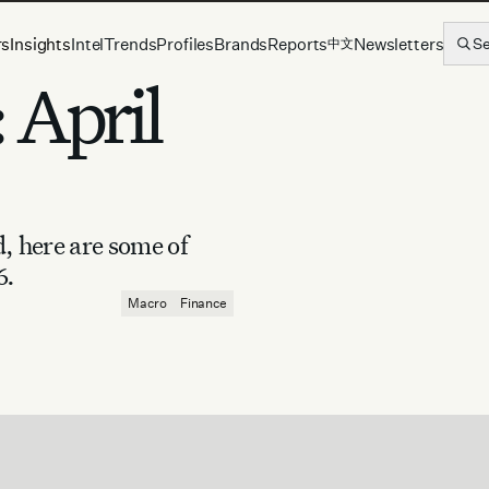
rs
Insights
Intel
Trends
Profiles
Brands
Reports
Newsletters
S
中文
 April
d, here are some of
6.
Macro
Finance