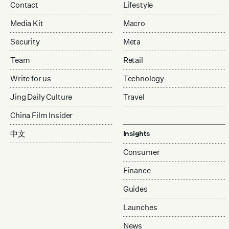
Contact
Lifestyle
Media Kit
Macro
Security
Meta
Team
Retail
Write for us
Technology
Jing Daily Culture
Travel
China Film Insider
中文
Insights
Consumer
Finance
Guides
Launches
News