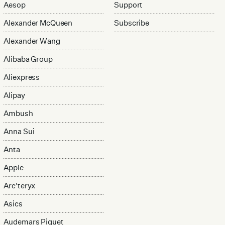
Aesop
Support
Alexander McQueen
Subscribe
Alexander Wang
Alibaba Group
Aliexpress
Alipay
Ambush
Anna Sui
Anta
Apple
Arc'teryx
Asics
Audemars Piguet