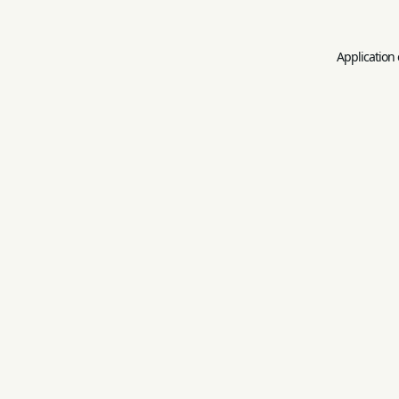
Application 