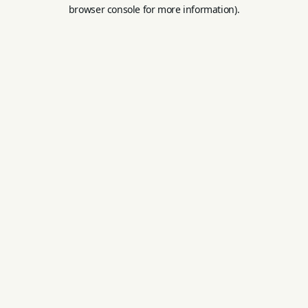
browser console for more information).