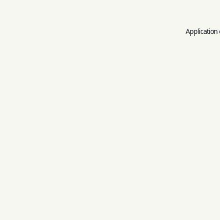
Application 