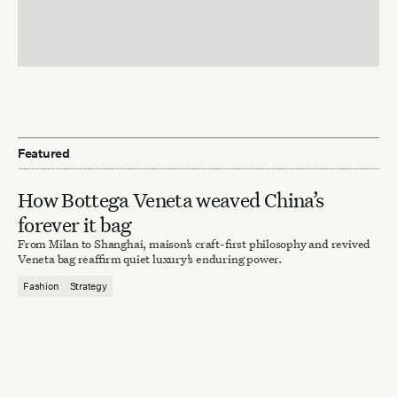
Featured
How Bottega Veneta weaved China’s
forever it bag
From Milan to Shanghai, maison’s craft-first philosophy and revived
Veneta bag reaffirm quiet luxury’s enduring power.
Fashion
Strategy