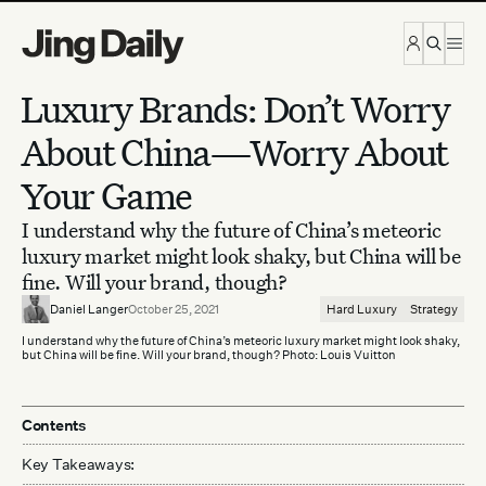
Skip to content
Luxury Brands: Don’t Worry
About China—Worry About
Your Game
I understand why the future of China’s meteoric
luxury market might look shaky, but China will be
fine. Will your brand, though?
Daniel Langer
October 25, 2021
Hard Luxury
Strategy
I understand why the future of China’s meteoric luxury market might look shaky,
but China will be fine. Will your brand, though? Photo: Louis Vuitton
Contents
Key Takeaways: