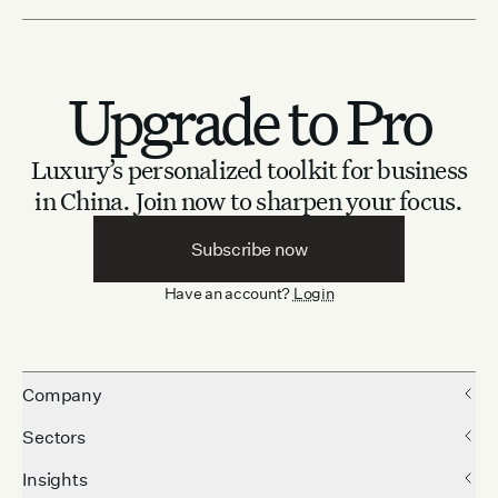
Upgrade to Pro
Luxury’s personalized toolkit for business
in China.
Join now to sharpen your focus.
Subscribe now
Have an account?
Login
Company
Sectors
Insights