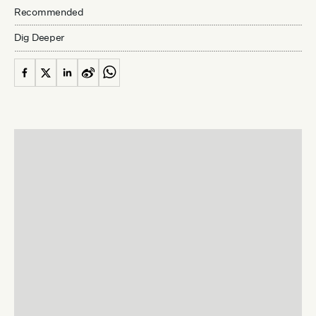
Recommended
Dig Deeper