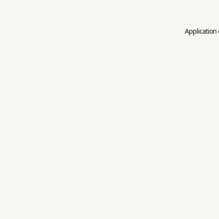
Application 