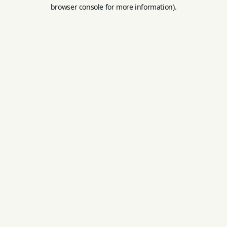
browser console for more information).