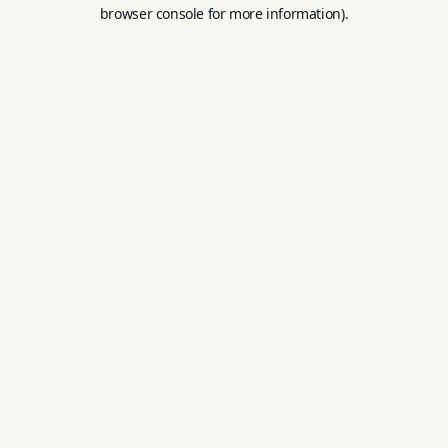
browser console for more information).