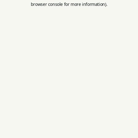
browser console for more information).