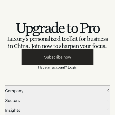
Upgrade to Pro
Luxury’s personalized toolkit for business
in China.
Join now to sharpen your focus.
Subscribe now
Have an account?
Login
Company
Sectors
Insights