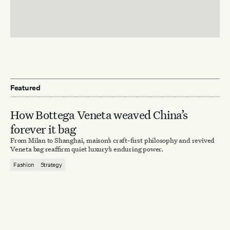
Featured
How Bottega Veneta weaved China’s
forever it bag
From Milan to Shanghai, maison’s craft-first philosophy and revived
Veneta bag reaffirm quiet luxury’s enduring power.
Fashion
Strategy