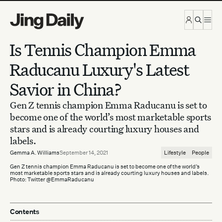
Skip to content
Is Tennis Champion Emma
Raducanu Luxury's Latest
Savior in China?
Gen Z tennis champion Emma Raducanu is set to
become one of the world’s most marketable sports
stars and is already courting luxury houses and
labels.
Gemma A. Williams
September 14, 2021
Lifestyle
People
Gen Z tennis champion Emma Raducanu is set to become one of the world’s
most marketable sports stars and is already courting luxury houses and labels.
Photo: Twitter @EmmaRaducanu
Contents