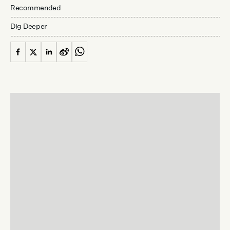
Recommended
Dig Deeper