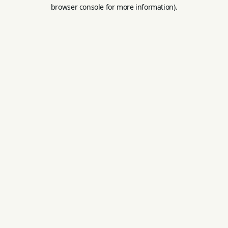
browser console for more information).