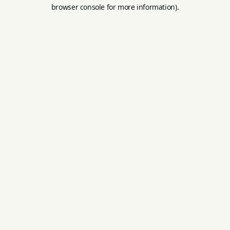
browser console for more information).