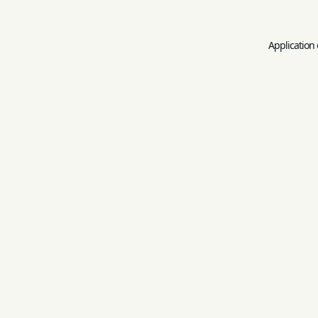
Application 