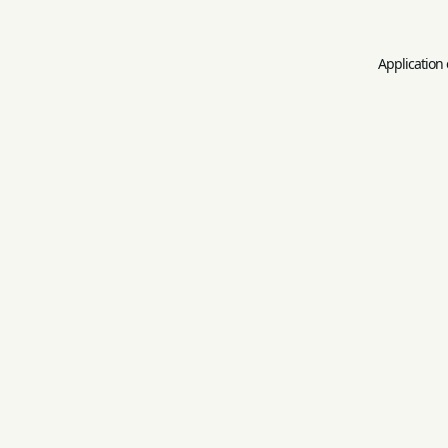
Application 