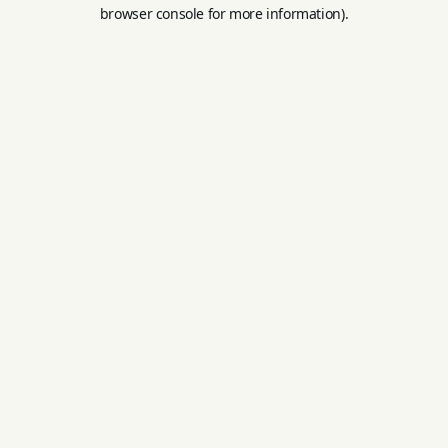
browser console for more information).