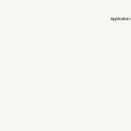
Application 