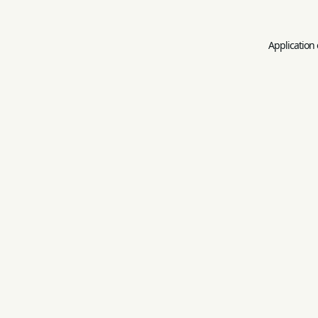
Application 