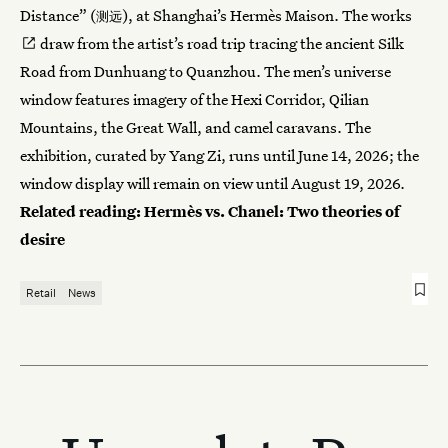
Distance” (
), at Shanghai’s Hermès Maison.
The works
测远
draw from the artist’s road trip tracing the ancient Silk
Road from Dunhuang to Quanzhou. The men’s universe
window features imagery of the Hexi Corridor, Qilian
Mountains, the Great Wall, and camel caravans. The
exhibition, curated by Yang Zi, runs until June 14, 2026; the
window display will remain on view until August 19, 2026.
Related reading:
Hermès vs. Chanel: Two theories of
desire
Retail
News