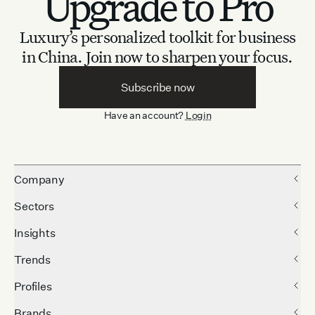
Upgrade to Pro
Luxury’s personalized toolkit for business
in China.
Join now to sharpen your focus.
Subscribe now
Have an account?
Login
Company
Sectors
Insights
Trends
Profiles
Brands