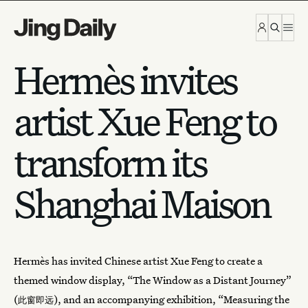
Skip to content
Hermès invites
artist Xue Feng to
transform its
Shanghai Maison
Hermès
has invited Chinese artist Xue Feng to create a
themed window display, “The Window as a Distant Journey”
(
), and an accompanying exhibition, “Measuring the
此窗即远