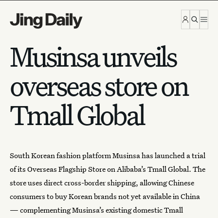
Skip to content
Musinsa unveils
overseas store on
Tmall Global
South Korean fashion platform
Musinsa
has launched a trial
of its Overseas Flagship Store on Alibaba’s Tmall Global. The
store uses direct cross-border shipping, allowing Chinese
consumers to buy Korean brands not yet available in China
— complementing Musinsa’s existing domestic Tmall