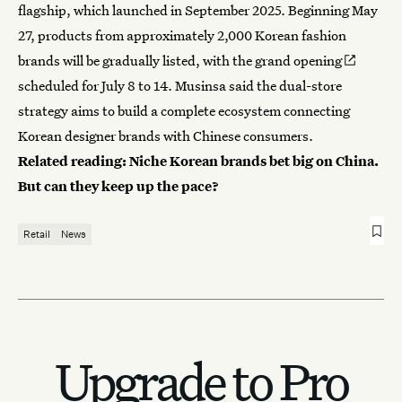
flagship, which launched in September 2025. Beginning May
27, products from approximately 2,000 Korean fashion
brands will be gradually listed, with the
grand opening
scheduled for July 8 to 14. Musinsa said the dual-store
strategy aims to build a complete ecosystem connecting
Korean designer brands with Chinese consumers.
Related reading:
Niche Korean brands bet big on China.
But can they keep up the pace?
Retail
News
Upgrade to Pro