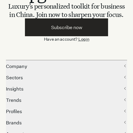
Luxury’s personalized toolkit for business
in China.
Join now to sharpen your focus.
Subscribe now
Have an account?
Login
Company
Sectors
Insights
Trends
Profiles
Brands