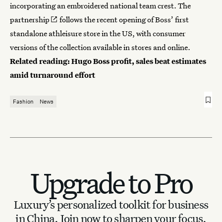
incorporating an embroidered national team crest.
The
partnership
follows the recent opening of Boss’ first
standalone athleisure store in the US, with consumer
versions of the collection available in stores and online.
Related reading:
Hugo Boss profit, sales beat estimates
amid turnaround effort
Fashion
News
Upgrade to Pro
Luxury’s personalized toolkit for business
in China.
Join now to sharpen your focus.