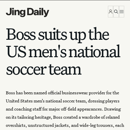
Skip to content
Boss suits up the
US men's national
soccer team
Boss
has been named official businesswear provider for the
United States men’s national soccer team, dressing players
and coaching staff for major off-field appearances. Drawing
on its tailoring heritage, Boss created a wardrobe of relaxed
overshirts, unstructured jackets, and wide-leg trousers, each