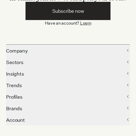
Subscribe now
Have an account?
Login
Company
Sectors
Insights
Trends
Profiles
Brands
Account