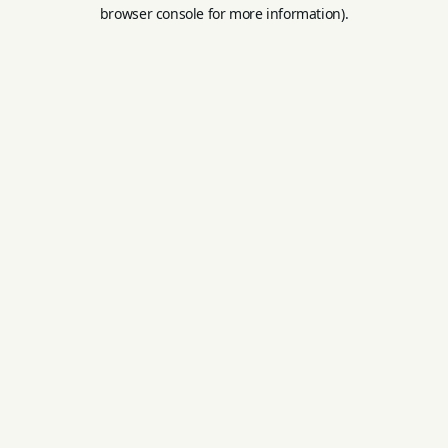
browser console for more information).