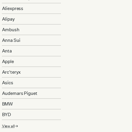
Aliexpress
Alipay
Ambush
Anna Sui
Anta
Apple
Arc'teryx
Asics
Audemars Piguet
BMW
BYD
View all