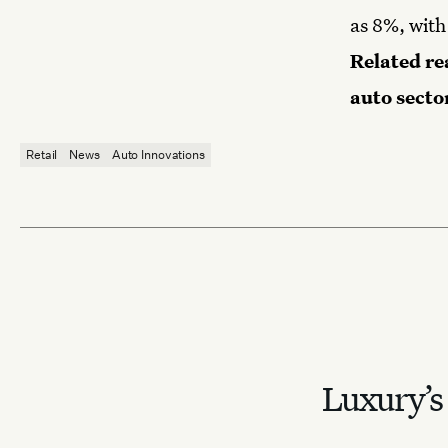
as 8%, with
Related re
auto secto
Retail
News
Auto Innovations
Luxury’s 