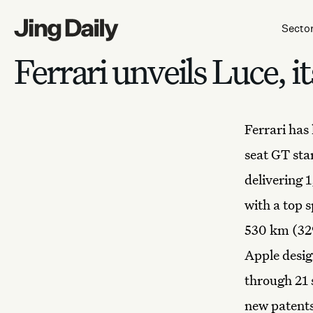
Skip to content
Secto
Ferrari unveils Luce, it
Ferrari has 
seat GT sta
delivering 
with a top 
530 km (329
Apple desig
through 21 
new patents