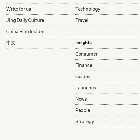
Write for us
Technology
Jing Daily Culture
Travel
China Film Insider
中文
Insights
Consumer
Finance
Guides
Launches
News
People
Strategy