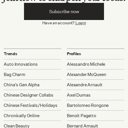
Subscribe now
Have an account?
Login
Trends
Profiles
Auto Innovations
Alessandro Michele
Bag Charm
Alexander McQueen
China's Gen Alpha
Alexandre Arnault
Chinese Designer Collabs
Axel Dumas
Chinese Festivals/Holidays
Bartolomeo Rongone
Chronically Online
Benoit Pagatto
Clean Beauty
Bernard Arnault