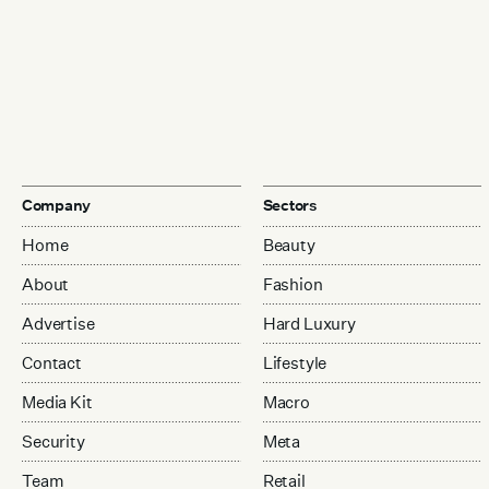
Company
Sectors
Home
Beauty
About
Fashion
Advertise
Hard Luxury
Contact
Lifestyle
Media Kit
Macro
Security
Meta
Team
Retail