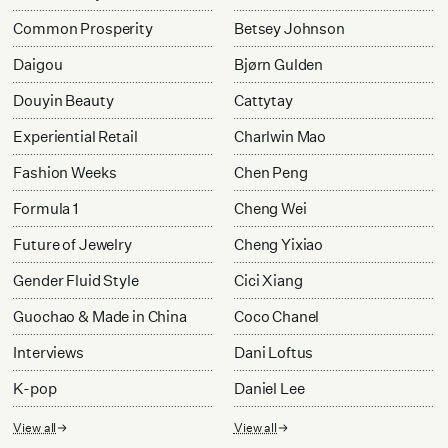
Common Prosperity
Betsey Johnson
Daigou
Bjørn Gulden
Douyin Beauty
Cattytay
Experiential Retail
Charlwin Mao
Fashion Weeks
Chen Peng
Formula 1
Cheng Wei
Future of Jewelry
Cheng Yixiao
Gender Fluid Style
Cici Xiang
Guochao & Made in China
Coco Chanel
Interviews
Dani Loftus
K-pop
Daniel Lee
View all
View all