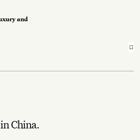
luxury and
 in China.