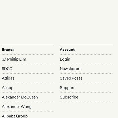
Brands
Account
3.1 Phillip Lim
Login
9DCC
Newsletters
Adidas
Saved Posts
Aesop
Support
Alexander McQueen
Subscribe
Alexander Wang
Alibaba Group