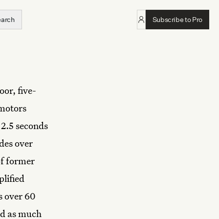
earch
Subscribe to Pro
oor, five-
 motors
 2.5 seconds
des over
of former
plified
s over 60
ped as much