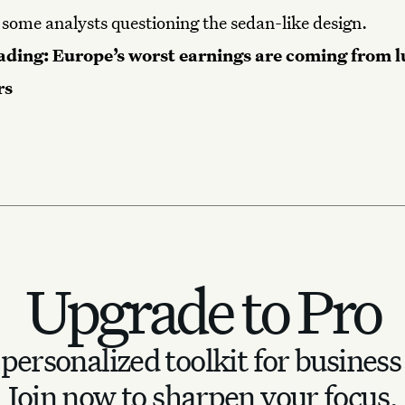
 some analysts questioning the sedan-like design.
ading:
Europe’s worst earnings are coming from 
rs
Upgrade to Pro
personalized toolkit for business
Join now to sharpen your focus.