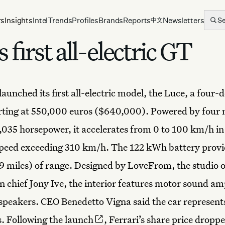
rs
Insights
Intel
Trends
Profiles
Brands
Reports
Newsletters
S
中文
s first all-electric GT
launched its first
all-electric model
, the Luce, a four-d
rting at 550,000 euros ($640,000). Powered by four
1,035 horsepower, it accelerates from 0 to 100 km/h in
speed exceeding 310 km/h. The 122 kWh battery provi
 miles) of range. Designed by LoveFrom, the studio 
n chief Jony Ive, the interior features motor sound am
speakers. CEO Benedetto Vigna said the car represent
. Following
the launch
, Ferrari’s share price drop