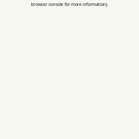
browser console for more information).