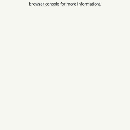
browser console for more information).