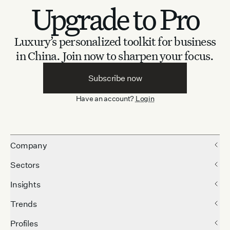
Upgrade to Pro
Luxury’s personalized toolkit for business
in China.
Join now to sharpen your focus.
Subscribe now
Have an account?
Login
Company
Sectors
Insights
Trends
Profiles