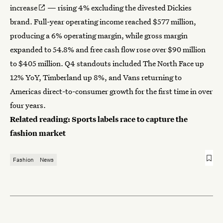
increase
— rising 4% excluding the divested Dickies
brand. Full-year operating income reached $577 million,
producing a 6% operating margin, while gross margin
expanded to 54.8% and free cash flow rose over $90 million
to $405 million. Q4 standouts included The North Face up
12% YoY, Timberland up 8%, and Vans returning to
Americas direct-to-consumer growth for the first time in over
four years.
Related reading:
Sports labels race to capture the
fashion market
Fashion
News