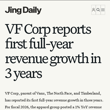
Skip to content
VF Corp reports
first full-year
revenue growth in
3 years
VF Corp, parent of Vans, The North Face, and Timberland,
has reported its first full-year revenue growth in three years.
For fiscal 2026, the
apparel group
posted a
1% YoY revenue