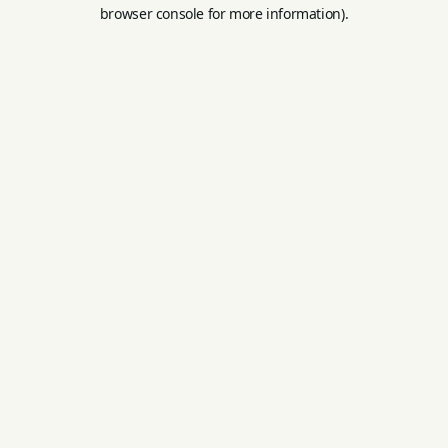
browser console for more information).