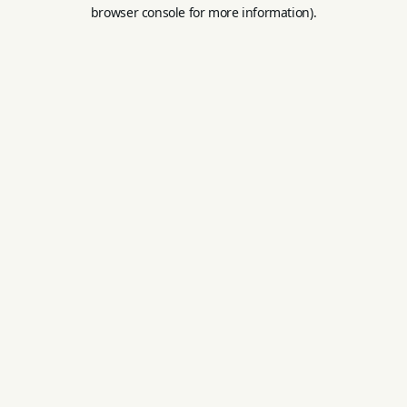
browser console for more information).