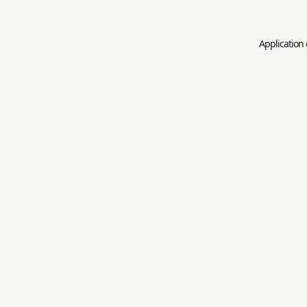
Application 