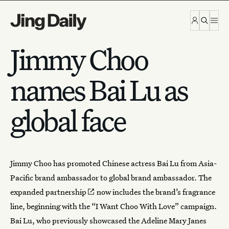
Skip to content
Jimmy Choo
names Bai Lu as
global face
Jimmy Choo
has promoted Chinese actress Bai Lu from Asia-
Pacific brand ambassador to global brand ambassador. The
expanded partnership
now includes the brand’s fragrance
line, beginning with the “I Want Choo With Love” campaign.
Bai Lu, who previously showcased the Adeline Mary Janes