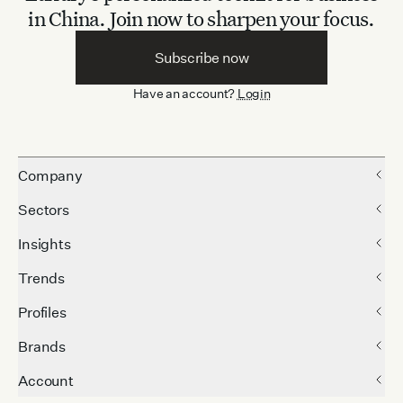
in China.
Join now to sharpen your focus.
Subscribe now
Have an account?
Login
Company
Sectors
Insights
Trends
Profiles
Brands
Account