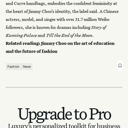
and Curve handbags, embodies the confident femininity at
the heart of Jimmy Choo’s identity, the label said. A Chinese
actress, model, and singer with over 31.7 million Weibo
followers, she is known for dramas including
Story of
Kunning Palace
and
Till the End of the Moon
.
Related reading:
Jimmy Choo on the art of education
and the future of fashion
Fashion
News
Upgrade to Pro
Luxury’s personalized toolkit for business