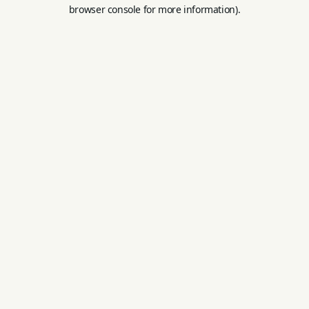
browser console for more information).