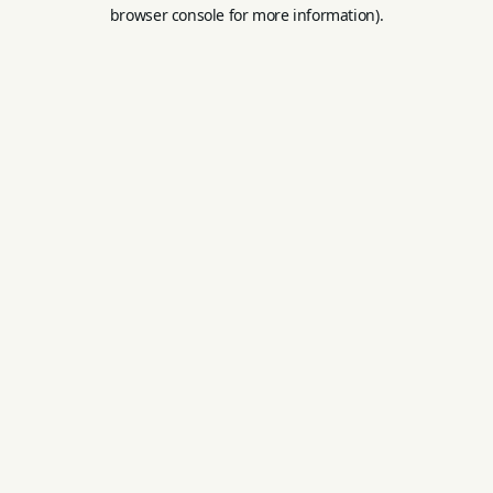
browser console for more information).