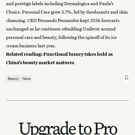
and prestige labels including Dermalogica and Paula’s
Choice. Personal Care grew 3.7%, led by deodorants and skin
cleansing. CEO Fernando Fernandez kept 2026 forecasts
unchanged as he continues rebuilding Unilever around
personal care and beauty, following the spinoff of its ice
cream business last year.
Related reading:
Functional luxury takes hold as
China’s beauty market matures
Beauty
News
Upgrade to Pro