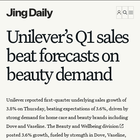
Skip to content
Unilever’s Q1 sales
beat forecasts on
beauty demand
Unilever reported first-quarter underlying sales growth of
3.8% on Thursday, beating expectations of 3.6%, driven by
strong demand for home care and
beauty brands
including
Dove and Vaseline. The
Beauty and Wellbeing division
posted 3.6% growth, fueled by strength in Dove, Vaseline,