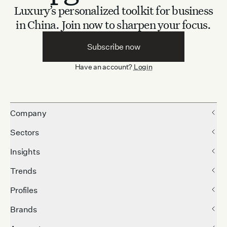
Luxury’s personalized toolkit for business
in China.
Join now to sharpen your focus.
Subscribe now
Have an account?
Login
Company
Sectors
Insights
Trends
Profiles
Brands