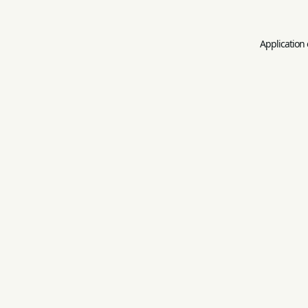
Application 