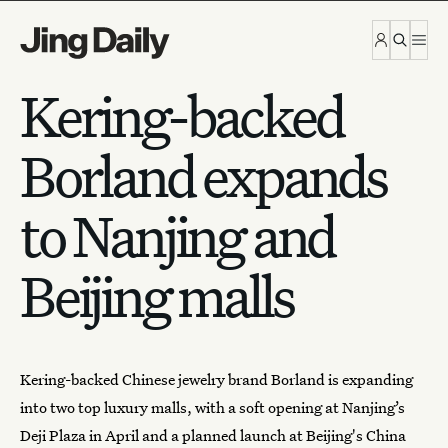
Skip to content
Kering-backed
Borland expands
to Nanjing and
Beijing malls
Kering-backed
Chinese jewelry
brand Borland is expanding
into two top luxury malls, with a soft opening at Nanjing’s
Deji Plaza in April and a planned launch at Beijing's China