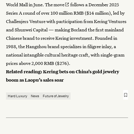
World Mall in June.
The move
follows a December 2025
Series A round of over 100 million RMB ($14 million), led by
Challenjers Venture with participation from Kering Ventures
and Shunwei Capital — making Borland the first mainland
Chinese brand to receive Kering investment. Founded in
1988, the Hangzhou brand specializes in filigree inlay, a
national intangible cultural heritage craft, with single-gram
prices above 2,000 RMB ($276).
Related reading:
Kering bets on China’s gold jewelry
boom as Laopu’s sales soar
Hard Luxury
News
Future of Jewelry