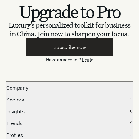
Upgrade to Pro
Luxury’s personalized toolkit for business
in China.
Join now to sharpen your focus.
Subscribe now
Have an account?
Login
Company
Sectors
Insights
Trends
Profiles