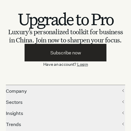
Upgrade to Pro
Luxury’s personalized toolkit for business
in China.
Join now to sharpen your focus.
Subscribe now
Have an account?
Login
Company
Sectors
Insights
Trends