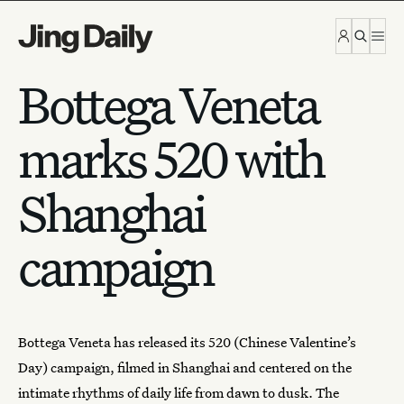
Skip to content
Bottega Veneta
marks 520 with
Shanghai
campaign
Bottega Veneta
has released its 520 (Chinese Valentine’s
Day) campaign, filmed in Shanghai and centered on the
intimate rhythms of daily life from dawn to dusk.
The