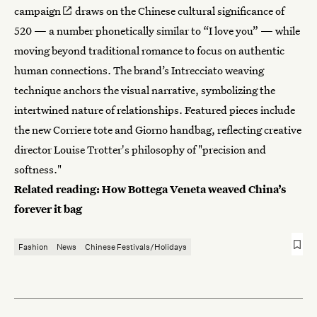
campaign
draws on the Chinese cultural significance of
520 — a number phonetically similar to “I love you” — while
moving beyond traditional romance to focus on authentic
human connections. The brand’s Intrecciato weaving
technique anchors the visual narrative, symbolizing the
intertwined nature of relationships. Featured pieces include
the new Corriere tote and Giorno handbag, reflecting creative
director Louise Trotter's philosophy of "precision and
softness."
Related reading:
How Bottega Veneta weaved China’s
forever it bag
Fashion
News
Chinese Festivals/Holidays