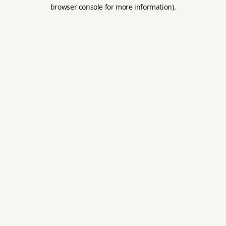
browser console for more information).