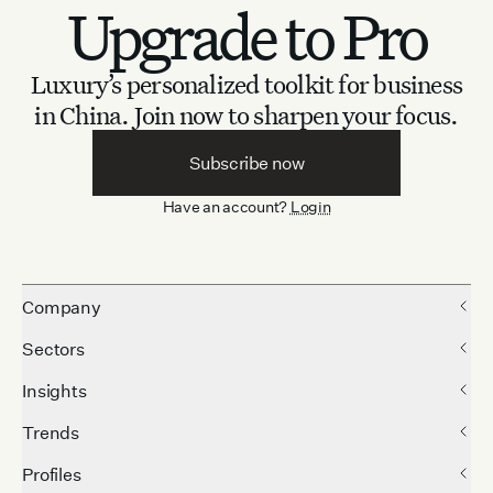
Upgrade to Pro
Luxury’s personalized toolkit for business
in China.
Join now to sharpen your focus.
Subscribe now
Have an account?
Login
Company
Sectors
Insights
Trends
Profiles