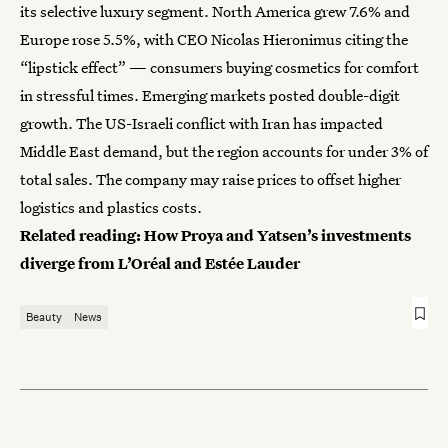
its selective luxury segment. North America grew 7.6% and
Europe rose 5.5%, with CEO Nicolas Hieronimus citing the
“lipstick effect” — consumers buying cosmetics for comfort
in stressful times. Emerging markets posted double-digit
growth. The US-Israeli conflict with Iran has impacted
Middle East demand, but the region accounts for under 3% of
total sales. The company may raise prices to offset higher
logistics and plastics costs.
Related reading:
How Proya and Yatsen’s investments
diverge from L’Oréal and Estée Lauder
Beauty
News