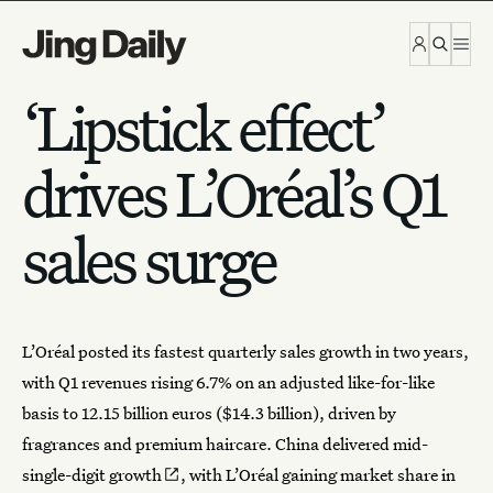
Skip to content
‘Lipstick effect’
drives L’Oréal’s Q1
sales surge
L’Oréal
posted its fastest quarterly sales growth in two years,
with Q1 revenues rising 6.7% on an adjusted like-for-like
basis to 12.15 billion euros ($14.3 billion), driven by
fragrances and premium haircare
. China delivered
mid-
single-digit growth
, with L’Oréal gaining market share in