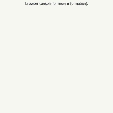
browser console for more information).