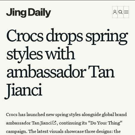
Skip to content
Crocs drops spring
styles with
ambassador Tan
Jianci
Crocs
has launched new spring styles alongside global brand
ambassador
Tan Jianci
, continuing its “Do Your Thing”
campaign. The latest visuals showcase three designs: the