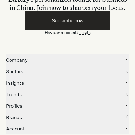
in China.
Join now to sharpen your focus.
Subscribe now
Have an account?
Login
Company
Sectors
Insights
Trends
Profiles
Brands
Account