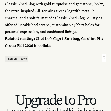
Classic Lined Clog with gold turquoise and gemstone Jibbitz,
the retro-inspired All-Terrain Street Clog with metallic
charms, and a soft faux suede Classic Lined Clog. All styles
offer adjustable heel straps, customizable Jibbitz holes for
personal expression, and cushioned linings.
Related reading:
Chet Lo’s Capri-Sun bag, Caroline Hu
Crocs: Fall 2026 in collabs
Fashion
News
Upgrade to Pro
Luxury’s personalized toolkit for business