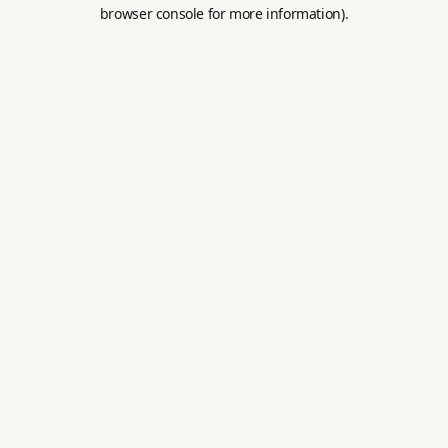
browser console for more information).