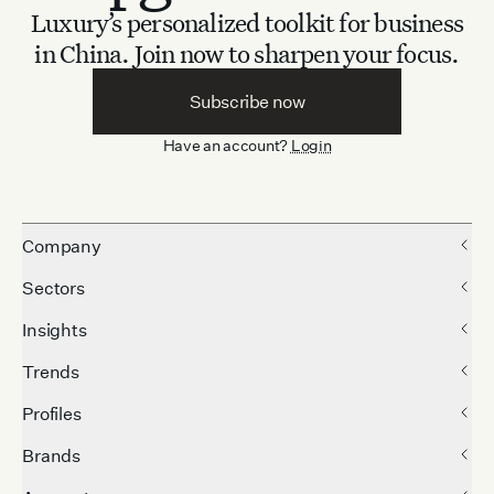
Luxury’s personalized toolkit for business
in China.
Join now to sharpen your focus.
Subscribe now
Have an account?
Login
Company
Sectors
Insights
Trends
Profiles
Brands