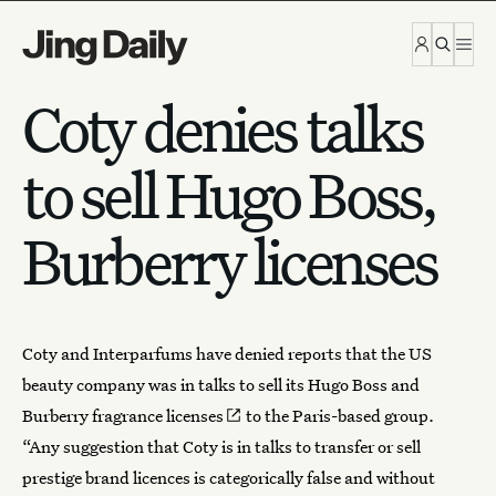
Skip to content
Coty denies talks
to sell Hugo Boss,
Burberry licenses
Coty
and Interparfums have denied reports that the US
beauty company was in talks to sell its Hugo Boss and
Burberry
fragrance licenses
to the Paris-based group.
“Any suggestion that Coty is in talks to transfer or sell
prestige brand licences is categorically false and without