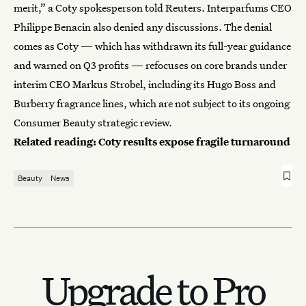
merit,” a Coty spokesperson told Reuters. Interparfums CEO
Philippe Benacin also denied any discussions. The denial
comes as Coty — which has withdrawn its full-year guidance
and warned on Q3 profits — refocuses on core brands under
interim CEO Markus Strobel, including its Hugo Boss and
Burberry fragrance lines, which are not subject to its ongoing
Consumer Beauty strategic review.
Related reading:
Coty results expose fragile turnaround
Beauty
News
Upgrade to Pro