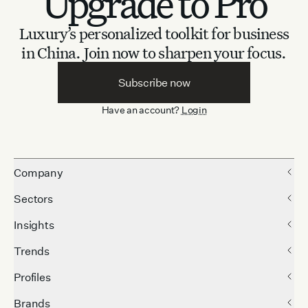
Upgrade to Pro
Luxury’s personalized toolkit for business
in China.
Join now to sharpen your focus.
Subscribe now
Have an account?
Login
Company
Sectors
Insights
Trends
Profiles
Brands