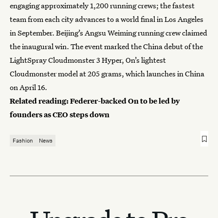
engaging approximately 1,200 running crews; the fastest
team from each city advances to a world final in Los Angeles
in September. Beijing’s Angsu Weiming running crew claimed
the inaugural win. The event marked the China debut of the
LightSpray Cloudmonster 3 Hyper, On’s lightest
Cloudmonster model at 205 grams, which launches in China
on April 16.
Related reading:
Federer-backed On to be led by
founders as CEO steps down
Fashion
News