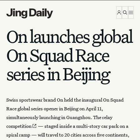
Skip to content
On launches global
On Squad Race
series in Beijing
Swiss
sportswear brand On
held the inaugural On Squad
Race global series opener in Beijing on April 11,
simultaneously launching in Guangzhou. The
relay
competition
— staged inside a multi-story car park on a
spiral ramp — will travel to 20 cities across five continents,