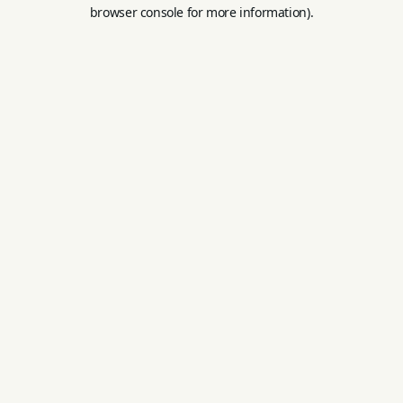
browser console for more information).